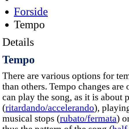
Forside
Tempo
Details
Tempo
There are various options for 
than others. Tempo changes are o
can play the song, as it is about 
(
ritardando/accelerando
), playi
musical stops (
rubato/fermata
) o
thus the pattern of the song (
hal