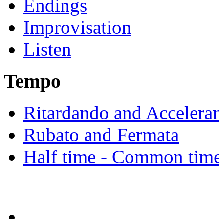
Endings
Improvisation
Listen
Tempo
Ritardando and Accelera
Rubato and Fermata
Half time - Common tim