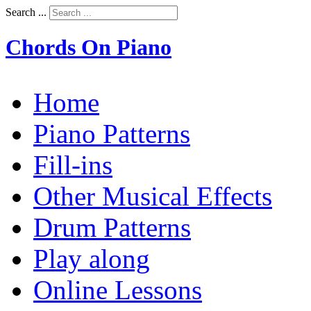
Search ...
Chords On Piano
Home
Piano Patterns
Fill-ins
Other Musical Effects
Drum Patterns
Play along
Online Lessons