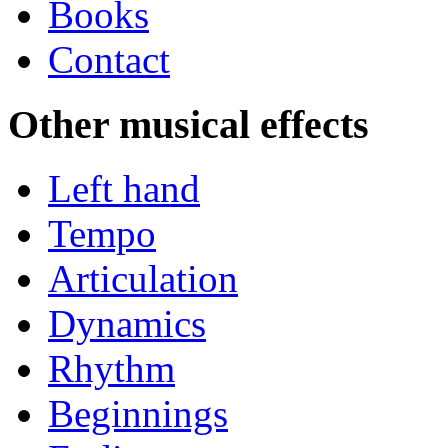
Books
Contact
Other musical effects
Left hand
Tempo
Articulation
Dynamics
Rhythm
Beginnings