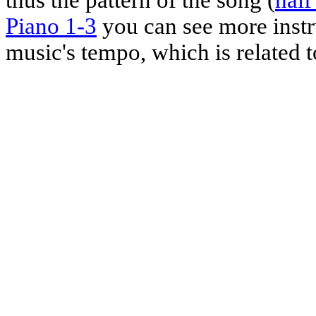
Piano 1-3
you can see more instr
music's tempo, which is related t