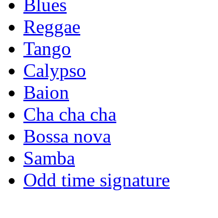
Blues
Reggae
Tango
Calypso
Baion
Cha cha cha
Bossa nova
Samba
Odd time signature