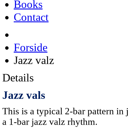
Books
Contact
Forside
Jazz valz
Details
Jazz vals
This is a typical 2-bar pattern in 
a 1-bar jazz valz rhythm.