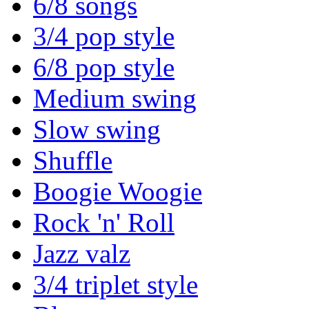
6/8 songs
3/4 pop style
6/8 pop style
Medium swing
Slow swing
Shuffle
Boogie Woogie
Rock 'n' Roll
Jazz valz
3/4 triplet style