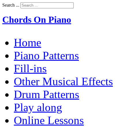
Search ...
Chords On Piano
Home
Piano Patterns
Fill-ins
Other Musical Effects
Drum Patterns
Play along
Online Lessons