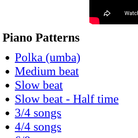
Piano Patterns
Polka (umba)
Medium beat
Slow beat
Slow beat - Half time
3/4 songs
4/4 songs