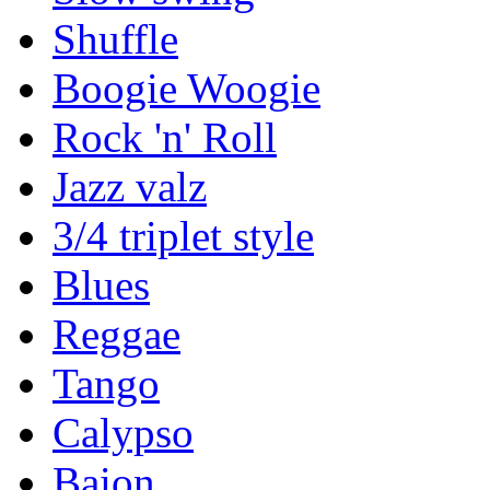
Shuffle
Boogie Woogie
Rock 'n' Roll
Jazz valz
3/4 triplet style
Blues
Reggae
Tango
Calypso
Baion