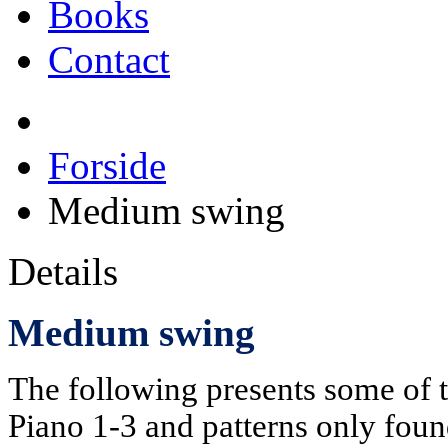
Books
Contact
Forside
Medium swing
Details
Medium swing
The following presents some of 
Piano 1-3 and patterns only foun