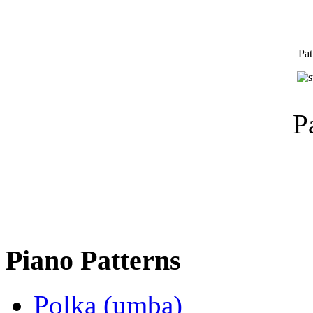
Pat
P
Piano Patterns
Polka (umba)