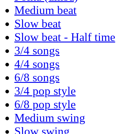
Medium beat
Slow beat
Slow beat - Half time
3/4 songs
4/4 songs
6/8 songs
3/4 pop style
6/8 pop style
Medium swing
Slow swing