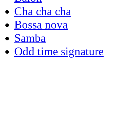
Cha cha cha
Bossa nova
Samba
Odd time signature