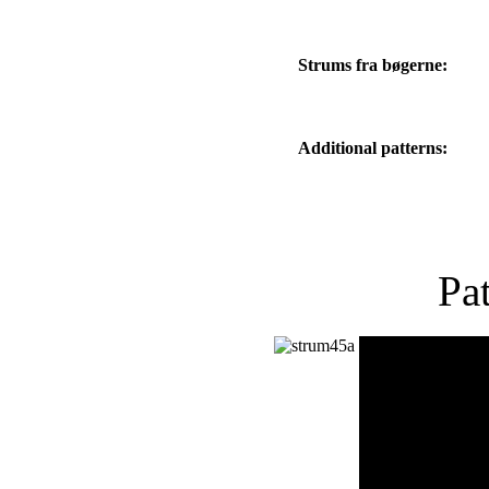
Strums fra bøgerne:
Additional patterns:
Pa