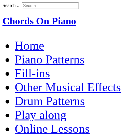
Search ...
Chords On Piano
Home
Piano Patterns
Fill-ins
Other Musical Effects
Drum Patterns
Play along
Online Lessons